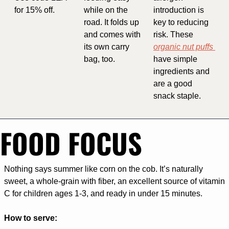
for 15% off. 
while on the 
introduction is 
road. It folds up 
key to reducing 
and comes with 
risk. These 
its own carry 
organic nut puffs 
bag, too.
have simple 
ingredients and 
are a good 
snack staple.
FOOD FOCUS
Nothing says summer like corn on the cob. It’s naturally 
sweet, a whole-grain with fiber, an excellent source of vitamin 
C for children ages 1-3, and ready in under 15 minutes.
How to serve: