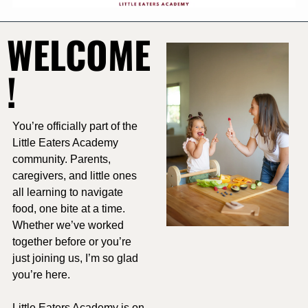
WELCOME
!
You’re officially part of the 
Little Eaters Academy 
community. Parents, 
caregivers, and little ones 
all learning to navigate 
food, one bite at a time. 
Whether we’ve worked 
together before or you’re 
just joining us, I’m so glad 
you’re here.
Little Eaters Academy is on 