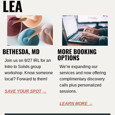
LEA
BETHESDA, MD
MORE BOOKING 
OPTIONS
Join us on 8/27 IRL for an 
Intro to Solids group 
We’re expanding our 
workshop. Know someone 
services and now offering 
local? Forward to them!
complimentary discovery 
calls plus personalized 
SAVE YOUR SPOT →
sessions. 
LEARN MORE →