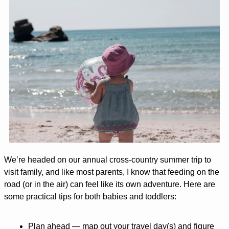
We’re headed on our annual cross-country summer trip to 
visit family, and like most parents, I know that feeding on the 
road (or in the air) can feel like its own adventure. Here are 
some practical tips for both babies and toddlers:
Plan ahead
 — map out your travel day(s) and figure 