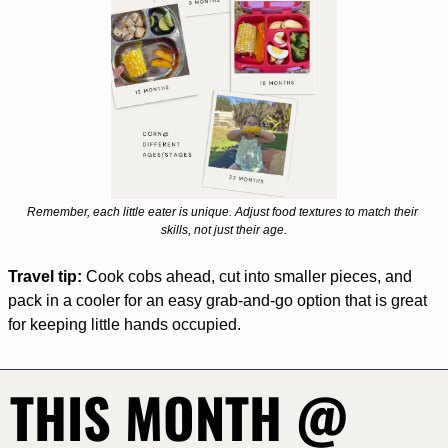
Remember, each little eater is unique. Adjust food textures to match their 
skills, not just their age.
Travel tip:
 Cook cobs ahead, cut into smaller pieces, and 
pack in a cooler for an easy grab-and-go option that is great 
for keeping little hands occupied. 
THIS MONTH @ 