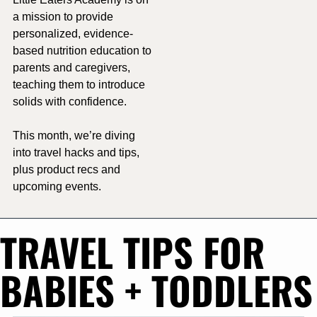
a mission to 
provide 
personalized, evidence-
based nutrition education to 
parents and caregivers, 
teaching them to introduce 
solids with confidence.
This month, we’re diving 
into travel hacks and tips, 
plus product recs and 
upcoming events. 
TRAVEL TIPS FOR 
BABIES + TODDLERS