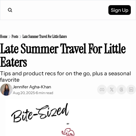
Sign Up
Home
Posts
Late Summer Travel For Little Eaters
Late Summer Travel For Little 
Eaters
Tips and product recs for on the go, plus a seasonal 
favorite 
Jennifer Agha-Khan
Aug 20, 2025
6 min read
•