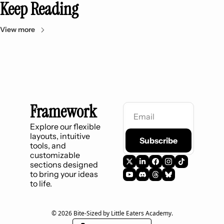
Keep Reading
View more
Framework
Explore our flexible 
layouts, intuitive 
Subscribe
tools, and 
customizable 
sections designed 
to bring your ideas 
to life.
© 2026 Bite-Sized by Little Eaters Academy.