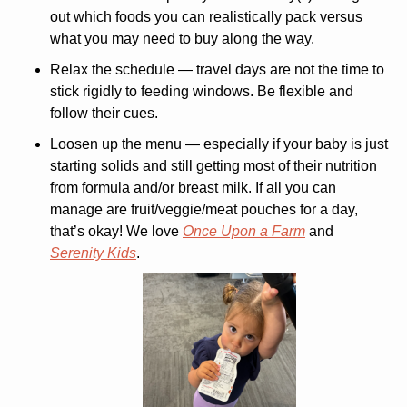
out which foods you can realistically pack versus 
what you may need to buy along the way.
Relax the schedule
 — travel days are not the time to 
stick rigidly to feeding windows. Be flexible and 
follow their cues.
Loosen up the menu
 — especially if your baby is just 
starting solids and still getting most of their nutrition 
from formula and/or breast milk. If all you can 
manage are fruit/veggie/meat pouches for a day, 
that’s okay! We love 
Once Upon a Farm
 and 
Serenity Kids
.