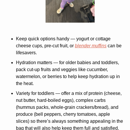
Keep quick options handy
 — yogurt or cottage 
cheese cups, pre-cut fruit, or 
blender muffins
 can be 
lifesavers.
Hydration matters
 — for older babies and toddlers, 
pack cut-up fruits and veggies like cucumber, 
watermelon, or berries to help keep hydration up in 
the heat.
Variety for toddlers
 — offer a mix of protein (cheese, 
nut butter, hard-boiled eggs), complex carbs 
(hummus packs, whole-grain crackers/bread), and 
produce (bell peppers, cherry tomatoes, apple 
slices) so there’s always something appealing in the 
bag that will also help keep them full and satisfied. 