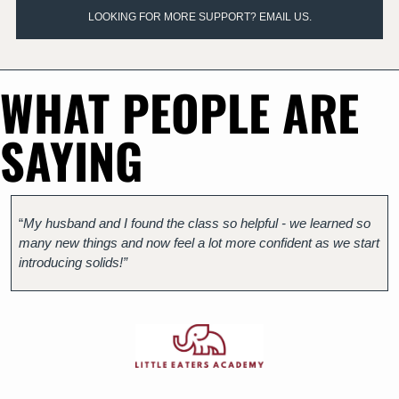
LOOKING FOR MORE SUPPORT? EMAIL US.
WHAT PEOPLE ARE 
SAYING
“
My husband and I found the class so helpful - we learned so 
many new things and now feel a lot more confident as we start 
introducing solids!”