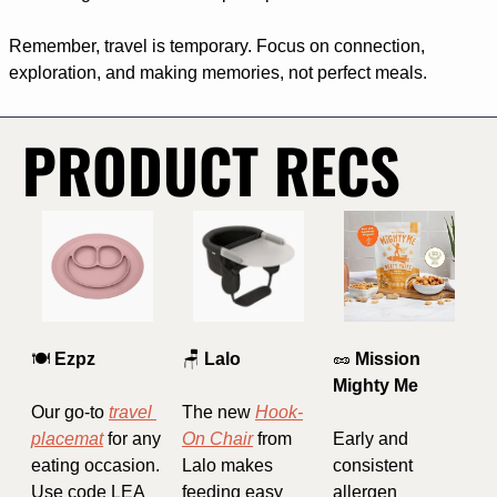
Remember, travel is temporary. Focus on connection, 
exploration, and making memories, not perfect meals.
PRODUCT RECS
🍽️ 
Ezpz
🪑
Lalo
🥜
 Mission 
Mighty Me
Our go-to 
travel 
The new 
Hook-
placemat
 for any 
On Chair
 from 
Early and 
eating occasion. 
Lalo makes 
consistent 
Use code LEA 
feeding easy 
allergen 