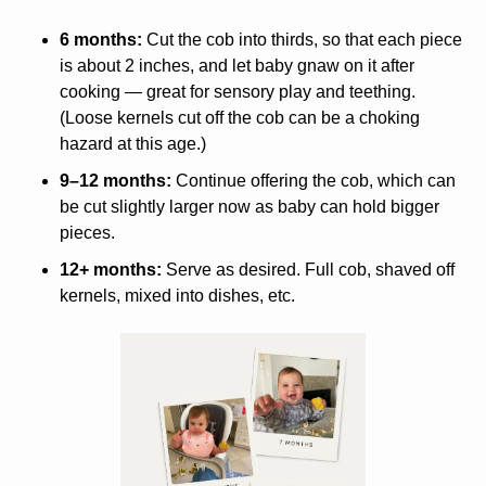
6 months:
 Cut the cob into thirds, so that each piece 
is about 2 inches, and let baby gnaw on it after 
cooking — great for sensory play and teething. 
(Loose kernels cut off the cob can be a choking 
hazard at this age.) 
9–12 months:
 Continue offering the cob, which can 
be cut slightly larger now as baby can hold bigger 
pieces. 
12+ months:
 Serve as desired. Full cob, shaved off 
kernels, mixed into dishes, etc.